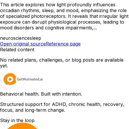
This article explores how light profoundly influences
circadian rhythms, sleep, and mood, emphasizing the role
of specialized photoreceptors. It reveals that irregular light
exposure can disrupt physiological processes, leading to
mood disorders and cognitive impairments,...
neuroscience
sleep
Open original source
Reference page
Related content
No related plans, challenges, or blog posts are available
yet.
Behavioral health. Built with intention.
Structured support for ADHD, chronic health, recovery,
focus, and long-term change.
Stay in the loop