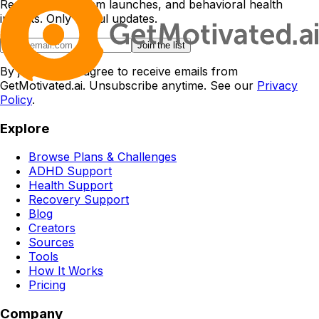
Research, program launches, and behavioral health
insights. Only useful updates.
Join the list
By joining, you agree to receive emails from
GetMotivated.ai. Unsubscribe anytime. See our
Privacy
Policy
.
Explore
Browse Plans & Challenges
ADHD Support
Health Support
Recovery Support
Blog
Creators
Sources
Tools
How It Works
Pricing
Company