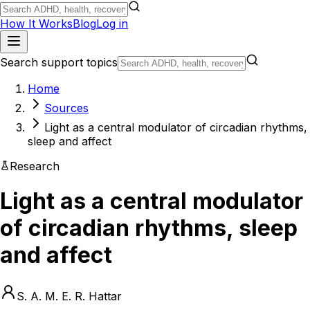
How It Works
Blog
Log in
Search support topics
Home
Sources
Light as a central modulator of circadian rhythms,
sleep and affect
Research
Light as a central modulator
of circadian rhythms, sleep
and affect
S. A. M. E. R. Hattar