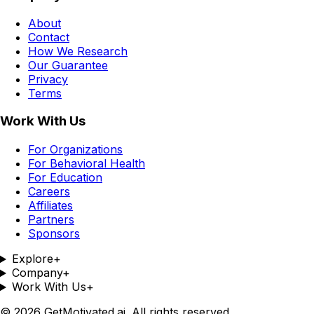
About
Contact
How We Research
Our Guarantee
Privacy
Terms
Work With Us
For Organizations
For Behavioral Health
For Education
Careers
Affiliates
Partners
Sponsors
Explore
+
Company
+
Work With Us
+
©
2026
GetMotivated.ai. All rights reserved.