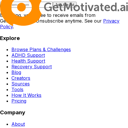
Join the list
By joining, you agree to receive emails from
GetMotivated.ai. Unsubscribe anytime. See our
Privacy
Policy
.
Explore
Browse Plans & Challenges
ADHD Support
Health Support
Recovery Support
Blog
Creators
Sources
Tools
How It Works
Pricing
Company
About