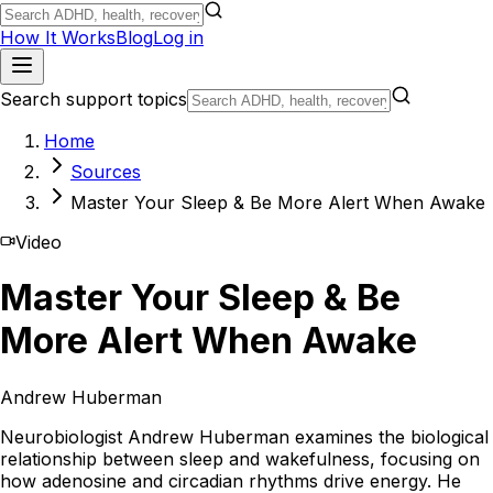
How It Works
Blog
Log in
Search support topics
Home
Sources
Master Your Sleep & Be More Alert When Awake
Video
Master Your Sleep & Be
More Alert When Awake
Andrew Huberman
Neurobiologist Andrew Huberman examines the biological
relationship between sleep and wakefulness, focusing on
how adenosine and circadian rhythms drive energy. He