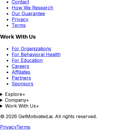
Contact
How We Research
Our Guarantee
Privacy
Terms
Work With Us
For Organizations
For Behavioral Health
For Education
Careers
Affiliates
Partners
Sponsors
Explore
+
Company
+
Work With Us
+
©
2026
GetMotivated.ai. All rights reserved.
Privacy
Terms