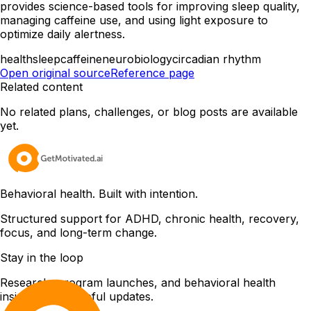
provides science-based tools for improving sleep quality,
managing caffeine use, and using light exposure to
optimize daily alertness.
health
sleep
caffeine
neurobiology
circadian rhythm
Open original source
Reference page
Related content
No related plans, challenges, or blog posts are available
yet.
Behavioral health. Built with intention.
Structured support for ADHD, chronic health, recovery,
focus, and long-term change.
Stay in the loop
Research, program launches, and behavioral health
insights. Only useful updates.