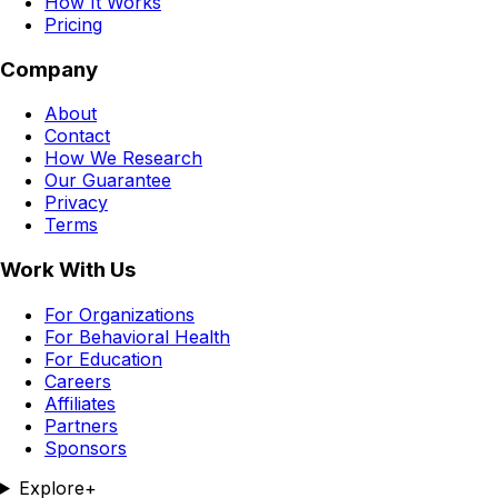
How It Works
Pricing
Company
About
Contact
How We Research
Our Guarantee
Privacy
Terms
Work With Us
For Organizations
For Behavioral Health
For Education
Careers
Affiliates
Partners
Sponsors
Explore
+