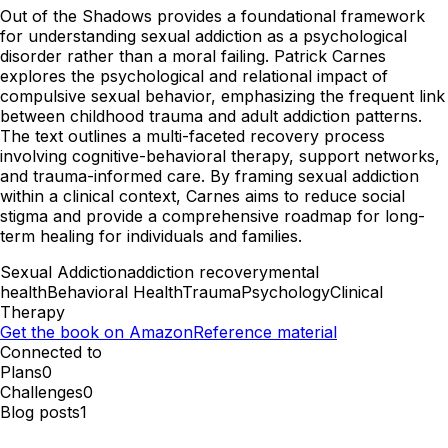
Out of the Shadows provides a foundational framework
for understanding sexual addiction as a psychological
disorder rather than a moral failing. Patrick Carnes
explores the psychological and relational impact of
compulsive sexual behavior, emphasizing the frequent link
between childhood trauma and adult addiction patterns.
The text outlines a multi-faceted recovery process
involving cognitive-behavioral therapy, support networks,
and trauma-informed care. By framing sexual addiction
within a clinical context, Carnes aims to reduce social
stigma and provide a comprehensive roadmap for long-
term healing for individuals and families.
Sexual Addiction
addiction recovery
mental
health
Behavioral Health
Trauma
Psychology
Clinical
Therapy
Get the book on Amazon
Reference material
Connected to
Plans
0
Challenges
0
Blog posts
1