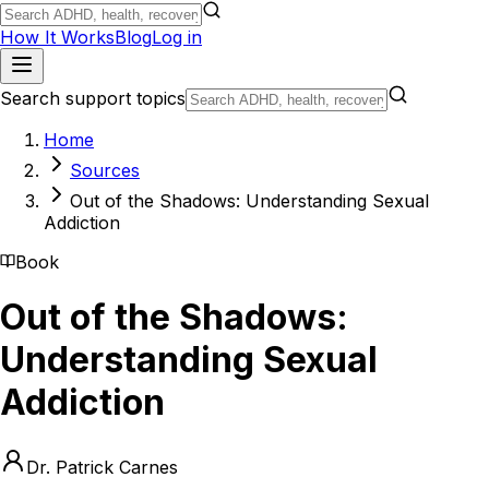
How It Works
Blog
Log in
Search support topics
Home
Sources
Out of the Shadows: Understanding Sexual
Addiction
Book
Out of the Shadows:
Understanding Sexual
Addiction
Dr. Patrick Carnes