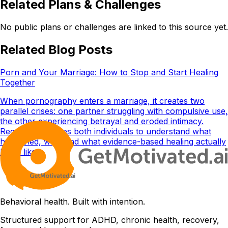
Related Plans & Challenges
No public plans or challenges are linked to this source yet.
Related Blog Posts
Porn and Your Marriage: How to Stop and Start Healing
Together
When pornography enters a marriage, it creates two
parallel crises: one partner struggling with compulsive use,
the other experiencing betrayal and eroded intimacy.
Recovery requires both individuals to understand what
happened, why, and what evidence-based healing actually
looks like.
Behavioral health. Built with intention.
Structured support for ADHD, chronic health, recovery,