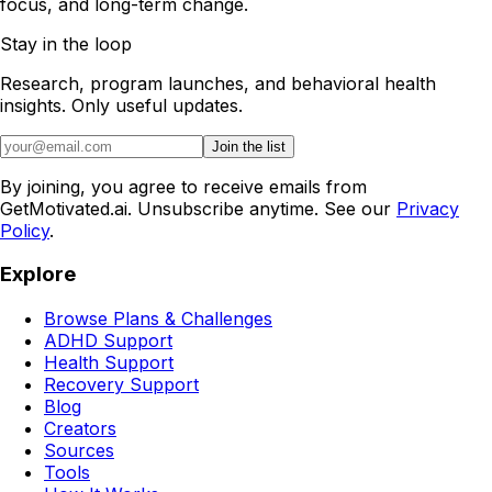
focus, and long-term change.
Stay in the loop
Research, program launches, and behavioral health
insights. Only useful updates.
Join the list
By joining, you agree to receive emails from
GetMotivated.ai. Unsubscribe anytime. See our
Privacy
Policy
.
Explore
Browse Plans & Challenges
ADHD Support
Health Support
Recovery Support
Blog
Creators
Sources
Tools