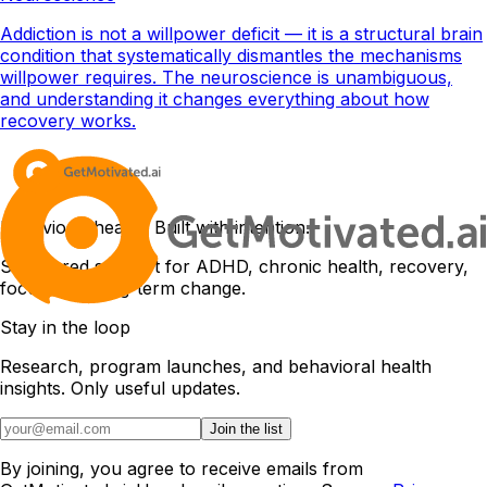
Addiction is not a willpower deficit — it is a structural brain
condition that systematically dismantles the mechanisms
willpower requires. The neuroscience is unambiguous,
and understanding it changes everything about how
recovery works.
Behavioral health. Built with intention.
Structured support for ADHD, chronic health, recovery,
focus, and long-term change.
Stay in the loop
Research, program launches, and behavioral health
insights. Only useful updates.
Join the list
By joining, you agree to receive emails from