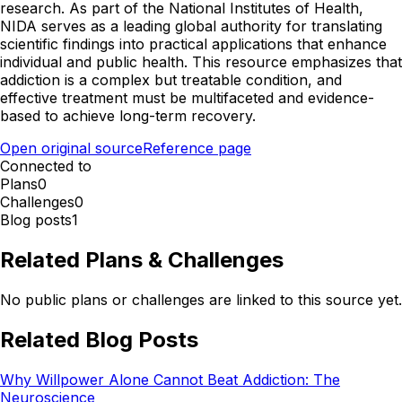
research. As part of the National Institutes of Health,
NIDA serves as a leading global authority for translating
scientific findings into practical applications that enhance
individual and public health. This resource emphasizes that
addiction is a complex but treatable condition, and
effective treatment must be multifaceted and evidence-
based to achieve long-term recovery.
Open original source
Reference page
Connected to
Plans
0
Challenges
0
Blog posts
1
Related Plans & Challenges
No public plans or challenges are linked to this source yet.
Related Blog Posts
Why Willpower Alone Cannot Beat Addiction: The
Neuroscience