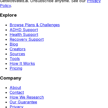
GetMotivated.ai. Unsubscribe anytime. See our
Privacy
Policy
.
Explore
Browse Plans & Challenges
ADHD Support
Health Support
Recovery Support
Blog
Creators
Sources
Tools
How It Works
Pricing
Company
About
Contact
How We Research
Our Guarantee
Privacy