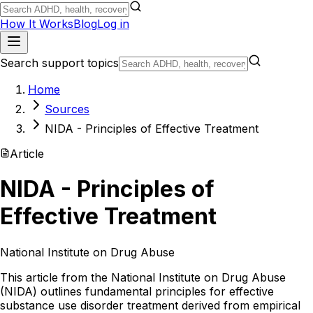
How It Works
Blog
Log in
Search support topics
Home
Sources
NIDA - Principles of Effective Treatment
Article
NIDA - Principles of
Effective Treatment
National Institute on Drug Abuse
This article from the National Institute on Drug Abuse
(NIDA) outlines fundamental principles for effective
substance use disorder treatment derived from empirical