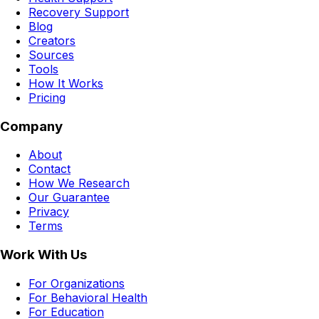
Recovery Support
Blog
Creators
Sources
Tools
How It Works
Pricing
Company
About
Contact
How We Research
Our Guarantee
Privacy
Terms
Work With Us
For Organizations
For Behavioral Health
For Education