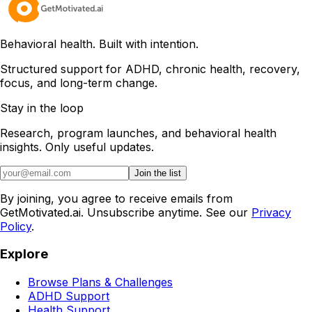
Behavioral health. Built with intention.
Structured support for ADHD, chronic health, recovery,
focus, and long-term change.
Stay in the loop
Research, program launches, and behavioral health
insights. Only useful updates.
Join the list
By joining, you agree to receive emails from
GetMotivated.ai. Unsubscribe anytime. See our
Privacy
Policy
.
Explore
Browse Plans & Challenges
ADHD Support
Health Support