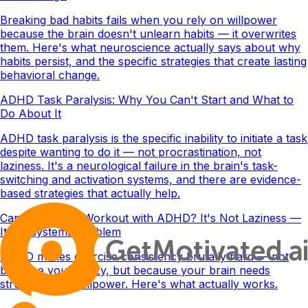
Breaking bad habits fails when you rely on willpower
because the brain doesn't unlearn habits — it overwrites
them. Here's what neuroscience actually says about why
habits persist, and the specific strategies that create lasting
behavioral change.
ADHD Task Paralysis: Why You Can't Start and What to
Do About It
ADHD task paralysis is the specific inability to initiate a task
despite wanting to do it — not procrastination, not
laziness. It's a neurological failure in the brain's task-
switching and activation systems, and there are evidence-
based strategies that actually help.
Can't Stick to a Workout with ADHD? It's Not Laziness —
It's a Systems Problem
ADHD makes exercise consistency brutally hard — not
because you're lazy, but because your brain needs
structure, not willpower. Here's what actually works.