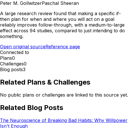
Peter M. Gollwitzer
Paschal Sheeran
A large research review found that making a specific if-
then plan for when and where you will act on a goal
reliably improves follow-through, with a medium-to-large
effect across 94 studies, compared to just intending to do
something.
Open original source
Reference page
Connected to
Plans
0
Challenges
0
Blog posts
3
Related Plans & Challenges
No public plans or challenges are linked to this source yet.
Related Blog Posts
The Neuroscience of Breaking Bad Habits: Why Willpower
Isn't Enough