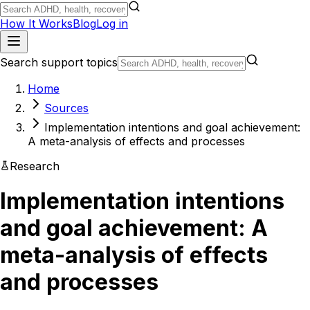
How It Works
Blog
Log in
Search support topics
Home
Sources
Implementation intentions and goal achievement:
A meta-analysis of effects and processes
Research
Implementation intentions
and goal achievement: A
meta-analysis of effects
and processes