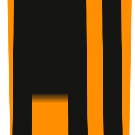
AI Coaching That Adapts
It reads your check-ins and gives you an analysis: what's
working, what's slipping, and what to do next. Guidance
based on your actual behavior, not guesswork.
Choose how you start
Plan
Start when you choose
Adjust timing as needed.
Challenge