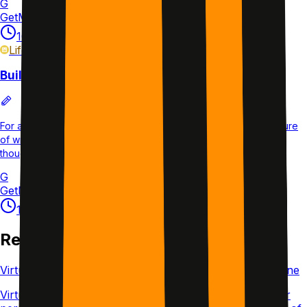
G
GetMotivated.ai
•
Research-backed
10 min
5×/week
14d
L3
Life
plan
Build a Journaling Habit
For anyone who wants to journal consistently without the pressure
of writing daily. 4 sessions per week over 5 weeks covering
thoughts, gratitude, and goals.
G
GetMotivated.ai
10 min
4×/week
35d
L1
Related Articles
Virtual Body Doubling: What It Is and How to Do It Online
Virtual body doubling means working alongside another