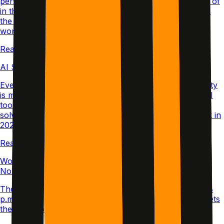
person over video or in a live co-working room instead of
in the same room. Here's how it differs from in-person,
the formats worth trying, and how to make it actually
work.
Read article →
AI Study Tools and ADHD: The Contrarian Truth
Everyone says AI will save the ADHD learner. The reality
is more complicated. Here's a contrarian look at why AI
tools can deepen the very problems they promise to
solve, and what structured study systems actually work in
2026.
Read article →
Working from Home with ADHD: The Messy Truth
Nobody Posts
The curated desk photos lie. Here’s what my 8 a.m. to 8
p.m. actually looks like when executive dysfunction meets
the living room couch.