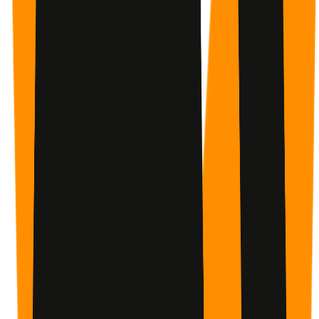
Every check-in earns points. Every week builds on the
last. You can see exactly how far you've come.