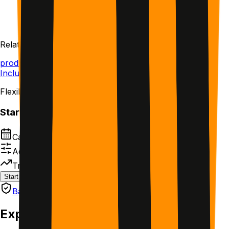
Start with the cohort
Same schedule together.
Related Topics
productivity
AI
Included in All-Access
Flexible schedule
Start this plan
Calendar-based next steps
Adjust timing without losing structure
Track what actually works
Start plan
Save for later
Backed by GetMotivated Guarantee
Explore other plans