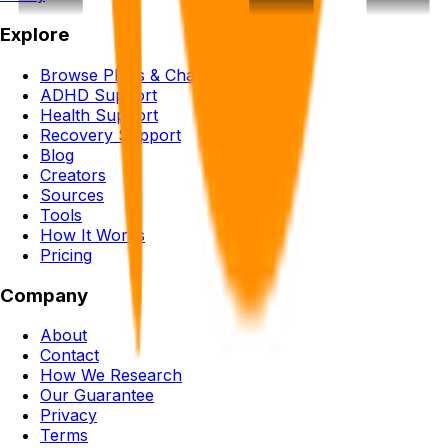
Explore
Browse Plans & Challenges
ADHD Support
Health Support
Recovery Support
Blog
Creators
Sources
Tools
How It Works
Pricing
Company
About
Contact
How We Research
Our Guarantee
Privacy
Terms