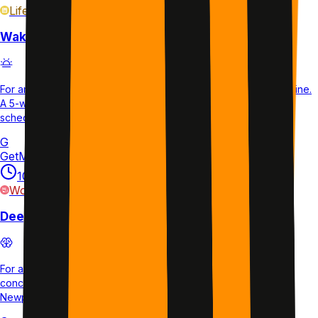
Life
plan
Wake Up Early Every Day
For anyone wanting to establish a consistent early morning routine.
A 5-week plan with daily sleep and wake tracking to shift your
schedule permanently.
G
GetMotivated.ai
10 min
1×/week
35d
L2
Work
plan
Deep Work for Beginners
For anyone new to deep work who wants to build focused
concentration skills. A 1-week starter plan that introduces Cal
Newport's method with guided daily sessions.