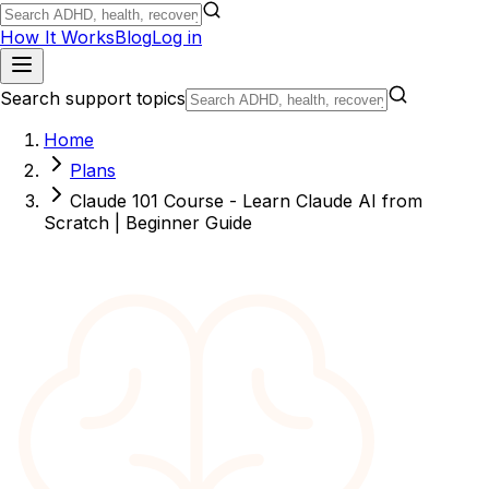
How It Works
Blog
Log in
Search support topics
Home
Plans
Claude 101 Course - Learn Claude AI from
Scratch | Beginner Guide