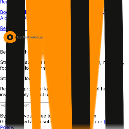
Read article →
Body Doubling Meaning: The Science Behind Working
Alongside Others
Read article →
Behavioral health. Built with intention.
Structured support for ADHD, chronic health, recovery,
focus, and long-term change.
Stay in the loop
Research, program launches, and behavioral health
insights. Only useful updates.
Join the list
By joining, you agree to receive emails from
GetMotivated.ai. Unsubscribe anytime. See our
Privacy
Policy
.