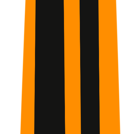
Automate Repetitive Workflows
Identify and offload time-consuming manual tasks to
Claude, saving hours each week and streamlining your
academic or professional productivity.
Build Functional AI Projects
Gain hands-on experience using Claude Artifacts and
Projects to organize information and create custom tools
tailored to your specific goals.
Optimize Cognitive Performance
Learn to use AI as a mental partner to structure thoughts
and manage demanding schedules with greater clarity and
significantly less overwhelm.