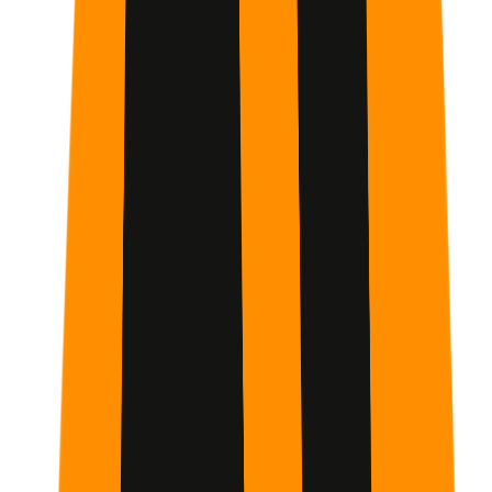
Week
1
The Foundations of AI Interaction
You will start by setting up your environment and learning
the basics of conversation. This week focuses on the
Primary Habit
of daily engagement to build your AI
intuition.
Week
2
Advanced Tools and Specialized Modes
You will move into complex features like Claude Projects,
Artifacts, and Research Mode. This week is about
transforming Claude from a chatbot into a
deep-dive
research partner
.