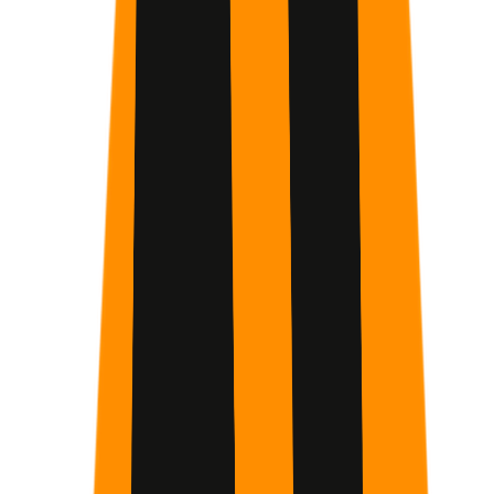
Working Professionals
People interested in optimizing their cognitive
performance
Remote workers
College Students
Common struggles
Overwhelmed by AI
Never complete courses
Blurred work-
life boundaries
Sedentary lifestyle
Difficulty maintaining a
consistent sleep schedule
Suboptimal focus
Brain fog
Desire
for increased mental energy
Master Core Prompt Engineering
Transition from simple queries to advanced prompting
techniques that turn Claude into a high-functioning
cognitive partner for complex problem-solving.