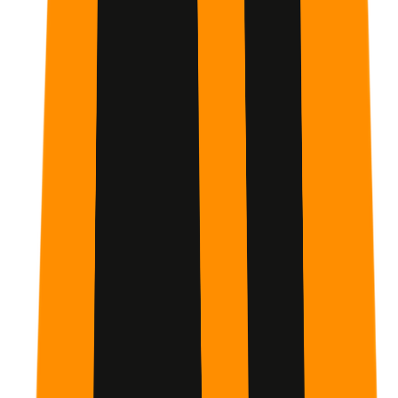
How much time do I need to commit each day?
Only 15 minutes per day.
The plan is designed to be bite-
sized and easily integrated into a busy college or work
schedule.
Do I need to pay for a Claude Pro subscription?
No, the core concepts can be learned on the free tier.
While some advanced features are highlighted, the
foundational skills apply to all versions.
What is the Primary Habit mentioned in the plan?
The Primary Habit is daily module completion.
Consistent
interaction is the fastest way to master AI prompting and
integration into your workflow.
Is this suitable for people with no tech background?