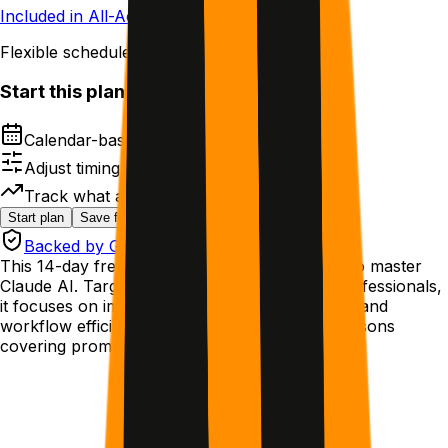
Included in All-Access
Flexible schedule
Start this plan
Calendar-based next steps
Adjust timing without losing structure
Track what actually works
Start plan
Save for later
Backed by GetMotivated Guarantee
This 14-day free plan teaches beginners how to master
Claude AI. Targeted at college students and professionals,
it focuses on improving cognitive performance and
workflow efficiency through daily 15-minute lessons
covering prompting, artifacts, and projects.
Who this helps