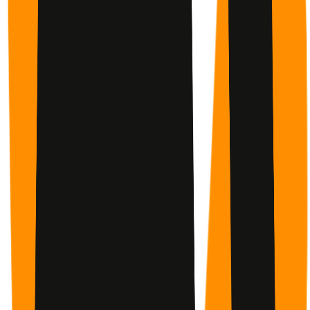
Stay accountable with a buddy, a small group, or go solo.
You choose — the support is there either way.
Programs You Can Finish
Proven programs with a clear finish line and enough
guidance to keep the next step concrete.
✓
Check In
Simple Accountability
A 60-second check-in — by app, SMS, or email. No guilt if
you miss one. Just keep going.
77
Progress You Can See