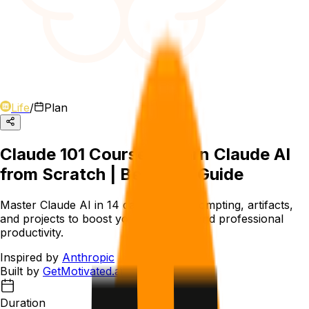
Life
/
Plan
Claude 101 Course - Learn Claude AI
from Scratch | Beginner Guide
Master Claude AI in 14 days. Learn prompting, artifacts,
and projects to boost your academic and professional
productivity.
Inspired by
Anthropic
Built by
GetMotivated.ai
Duration