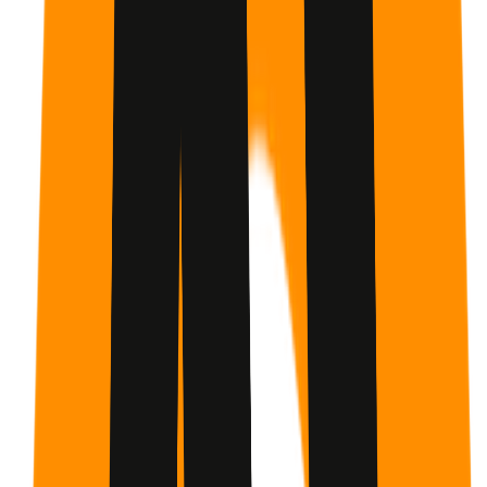
Yes, it is built for beginners.
We start from 'What is
Claude?' and move step-by-step through every feature.
Claude 101 Course: Learn Claude AI from Scratch |
Beginner Guide
Course
Claude Certifications
Created by
GetMotivated.ai
You already know what you need to do. GetMotivated.ai
builds the structure, AI coaching, and human
accountability that gets you there - grounded in behavior
science.
Inspired by