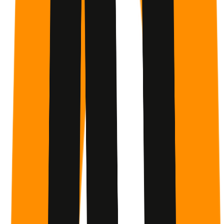
Anthropic
Anthropic is an AI safety company building reliable,
interpretable, and steerable AI systems. Founded in 2021,
Anthropic created Claude — an AI assistant designed to be
helpful, harmless, and honest. Their research focuses on
understanding AI systems deeply enough to make them
safe and beneficial for everyone.
Source attribution identifies cited work and inspiration. It
does not imply endorsement, collaboration, or direct
participation unless explicitly stated above.
Built for follow-through
Why GetMotivated.ai Works
Most programs tell you what to do. This one helps you
actually do it.