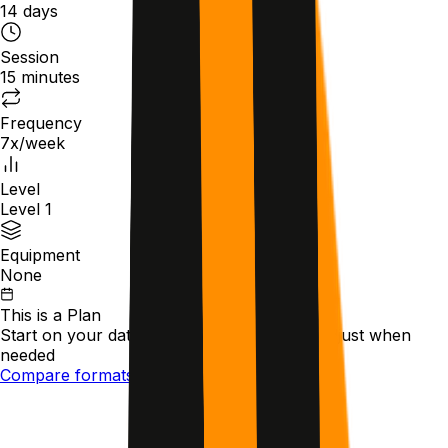
14 days
Session
15 minutes
Frequency
7x/week
Level
Level 1
Equipment
None
This is a
Plan
Start on your date
Follow scheduled steps
Adjust when
needed
Compare formats