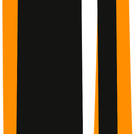
People Who Support You