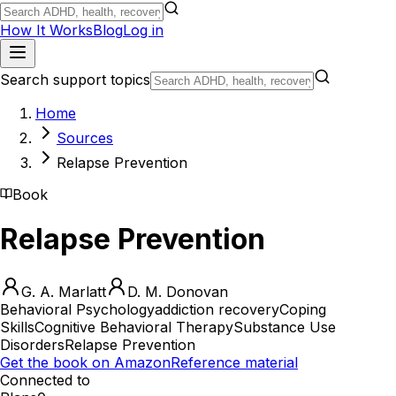
How It Works
Blog
Log in
Search support topics
Home
Sources
Relapse Prevention
Book
Relapse Prevention
G. A. Marlatt
D. M. Donovan
Behavioral Psychology
addiction recovery
Coping
Skills
Cognitive Behavioral Therapy
Substance Use
Disorders
Relapse Prevention
Get the book on Amazon
Reference material
Connected to