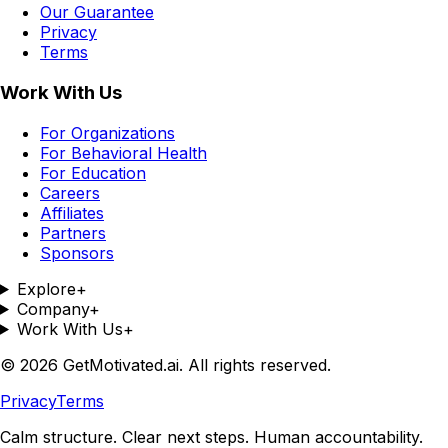
Our Guarantee
Privacy
Terms
Work With Us
For Organizations
For Behavioral Health
For Education
Careers
Affiliates
Partners
Sponsors
Explore
+
Company
+
Work With Us
+
©
2026
GetMotivated.ai. All rights reserved.
Privacy
Terms
Calm structure. Clear next steps. Human accountability.