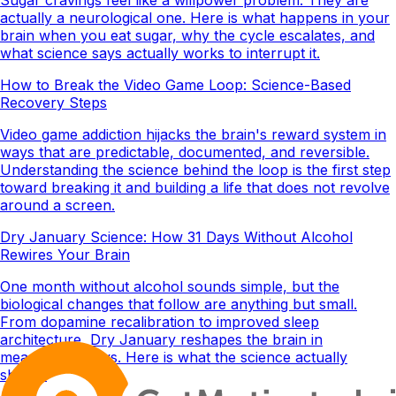
actually a neurological one. Here is what happens in your
brain when you eat sugar, why the cycle escalates, and
what science says actually works to interrupt it.
How to Break the Video Game Loop: Science-Based
Recovery Steps
Video game addiction hijacks the brain's reward system in
ways that are predictable, documented, and reversible.
Understanding the science behind the loop is the first step
toward breaking it and building a life that does not revolve
around a screen.
Dry January Science: How 31 Days Without Alcohol
Rewires Your Brain
One month without alcohol sounds simple, but the
biological changes that follow are anything but small.
From dopamine recalibration to improved sleep
architecture, Dry January reshapes the brain in
measurable ways. Here is what the science actually
shows.