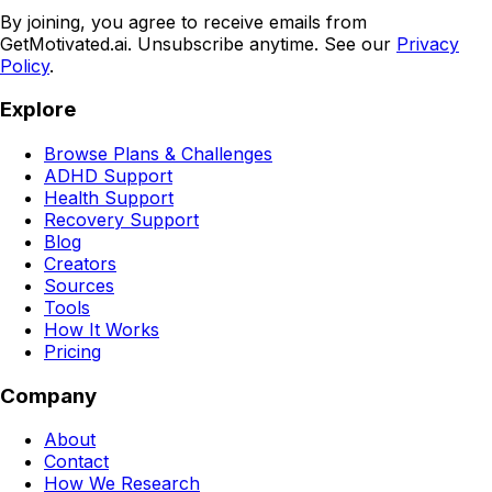
By joining, you agree to receive emails from
GetMotivated.ai. Unsubscribe anytime. See our
Privacy
Policy
.
Explore
Browse Plans & Challenges
ADHD Support
Health Support
Recovery Support
Blog
Creators
Sources
Tools
How It Works
Pricing
Company
About
Contact
How We Research