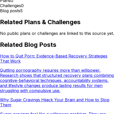
Plans
0
Challenges
0
Blog posts
5
Related Plans & Challenges
No public plans or challenges are linked to this source yet.
Related Blog Posts
How to Quit Porn: Evidence-Based Recovery Strategies
That Work
Quitting pornography requires more than willpower.
Research shows that structured recovery plans combining
cognitive-behavioral techniques, accountability systems,
and lifestyle changes produce lasting results for men
struggling with compulsive use.
Why Sugar Cravings Hijack Your Brain and How to Stop
Them
Sugar cravings feel like a willpower problem. They are