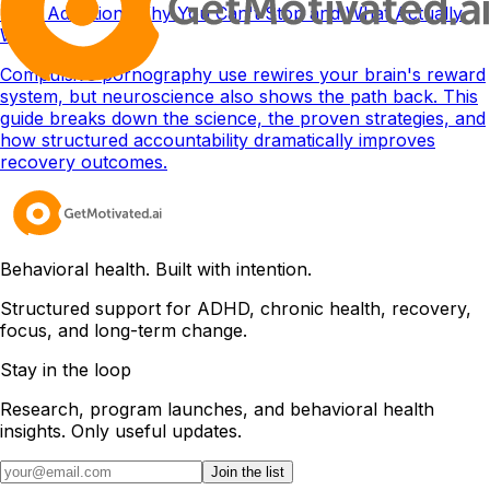
Porn Addiction: Why You Can't Stop and What Actually
Works
Compulsive pornography use rewires your brain's reward
system, but neuroscience also shows the path back. This
guide breaks down the science, the proven strategies, and
how structured accountability dramatically improves
recovery outcomes.
Behavioral health. Built with intention.
Structured support for ADHD, chronic health, recovery,
focus, and long-term change.
Stay in the loop
Research, program launches, and behavioral health
insights. Only useful updates.
Join the list